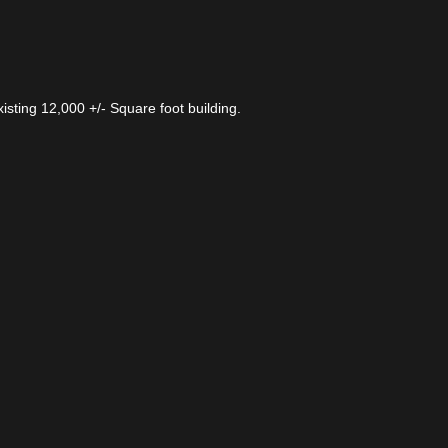
xisting 12,000 +/- Square foot building.