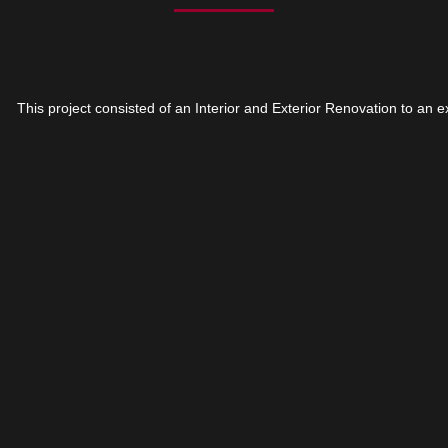
This project consisted of an Interior and Exterior Renovation to an e