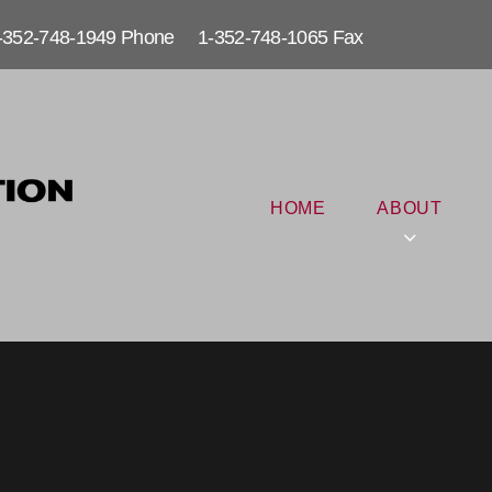
-352-748-1949 Phone 1-352-748-1065 Fax
HOME
ABOUT