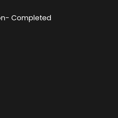
on- Completed