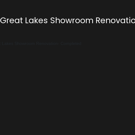
Great Lakes Showroom Renovati