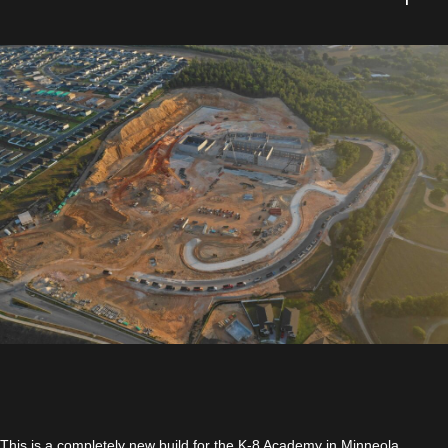
This is a completely new build for the K-8 Academy in Minneola,