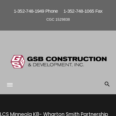
S
k
1-352-748-1949 Phone 1-352-748-1065 Fax
i
CGC 1529838
p
t
o
c
o
n
t
e
n
t
LCS Minneola K8- Wharton Smith Partnership