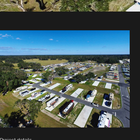
Project details