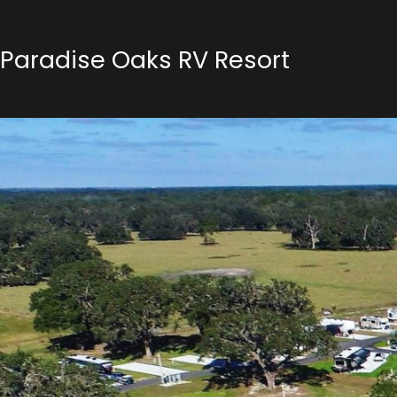
Paradise Oaks RV Resort