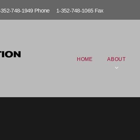
-352-748-1949 Phone 1-352-748-1065 Fax
HOME
ABOUT