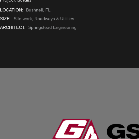
LOCATION:
Bushnell, FL
SIZE:
SIte work, Roadways & Utilities
ARCHITECT:
Springstead Engineering